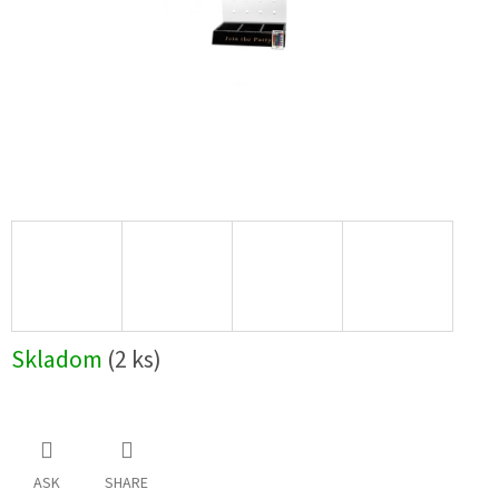
Skladom
(2 ks)
ASK
SHARE