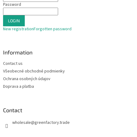
Password
LOGIN
New registration
Forgotten password
Information
Contact us
Všeobecné obchodné podmienky
Ochrana osobných údajov
Doprava a platba
Contact
wholesale
@
greenfactory.trade