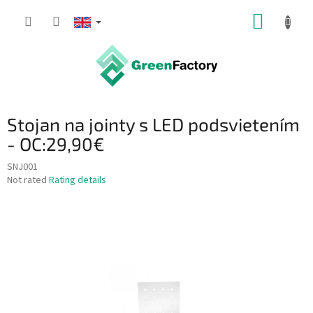
Skip
SHOPP
to
content
CART
Stojan na jointy s LED podsvietením
- OC:29,90€
SNJ001
The
Not rated
Rating details
average
product
rating
is
0,0
out
of
5
stars.