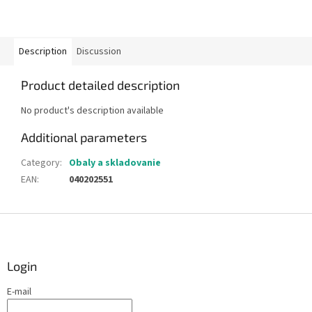
Description
Discussion
Product detailed description
No product's description available
Additional parameters
Category
:
Obaly a skladovanie
EAN
:
040202551
F
o
o
t
Login
e
E-mail
r