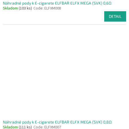
Náhradné pody k E-cigarete ELFBAR ELFX MEGA (SVK) 0,6Ω
Skladom
(103 ks)
Code:
ELFXM008
DETAIL
Náhradné pody k E-cigarete ELFBAR ELFX MEGA (SVK) 0,8Ω
Skladom
(111 ks)
Code:
ELFXM007