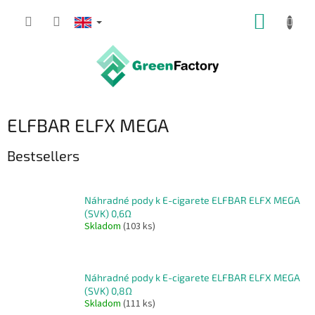
Skip
SHOPP
to
content
CART
ELFBAR ELFX MEGA
Bestsellers
Náhradné pody k E-cigarete ELFBAR ELFX MEGA
(SVK) 0,6Ω
Skladom
(103 ks)
Náhradné pody k E-cigarete ELFBAR ELFX MEGA
(SVK) 0,8Ω
Skladom
(111 ks)