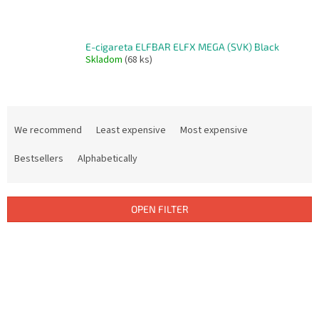
E-cigareta ELFBAR ELFX MEGA (SVK) Black
Skladom
(68 ks)
P
r
We recommend
Least expensive
Most expensive
o
d
Bestsellers
Alphabetically
u
c
t
OPEN FILTER
s
o
L
r
i
t
s
i
t
n
o
g