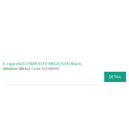
f
p
r
o
d
u
c
t
s
E-cigareta ELFBAR ELFX MEGA (SVK) Black
Skladom
(68 ks)
Code:
ELFXM006
DETAIL