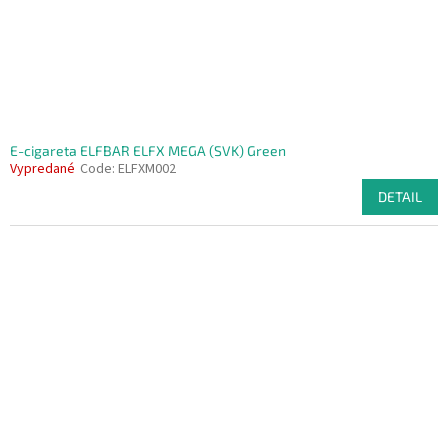
E-cigareta ELFBAR ELFX MEGA (SVK) Green
Vypredané
Code:
ELFXM002
DETAIL