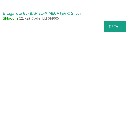
E-cigareta ELFBAR ELFX MEGA (SVK) Silver
Skladom
(21 ks)
Code:
ELFXM005
DETAIL