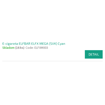
E-cigareta ELFBAR ELFX MEGA (SVK) Cyan
Skladom
(16 ks)
Code:
ELFXM003
DETAIL