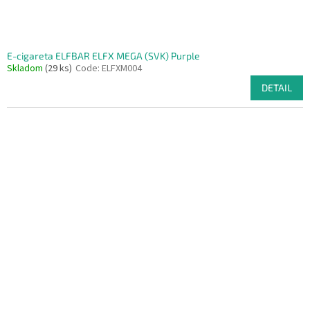
E-cigareta ELFBAR ELFX MEGA (SVK) Purple
Skladom
(29 ks)
Code:
ELFXM004
DETAIL