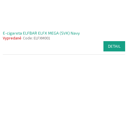
E-cigareta ELFBAR ELFX MEGA (SVK) Navy
Vypredané
Code:
ELFXM001
DETAIL