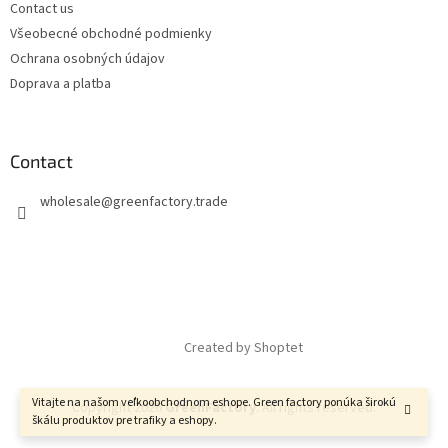
Contact us
Všeobecné obchodné podmienky
Ochrana osobných údajov
Doprava a platba
Contact
wholesale
@
greenfactory.trade
Created by Shoptet
Vitajte na našom veľkoobchodnom eshope. Green factory ponúka širokú
Copyright 2026
GreenFactory
. All rights reserved.
škálu produktov pre trafiky a eshopy.