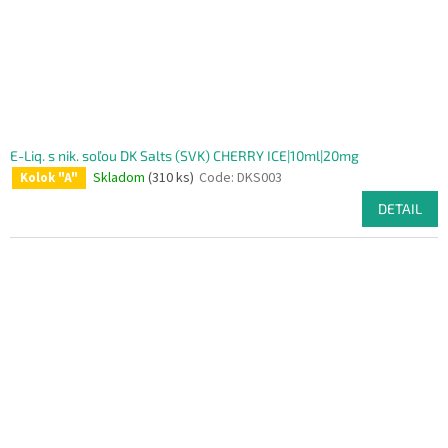
E-Liq. s nik. soľou DK Salts (SVK) CHERRY ICE|10ml|20mg
Skladom
(310 ks)
Code:
DKS003
Kolok "A"
DETAIL