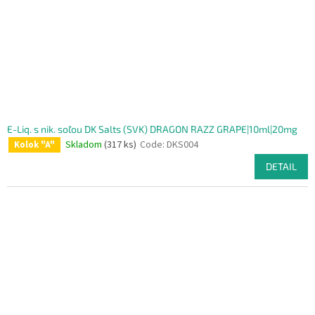
E-Liq. s nik. soľou DK Salts (SVK) DRAGON RAZZ GRAPE|10ml|20mg
Skladom
(317 ks)
Code:
DKS004
Kolok "A"
DETAIL