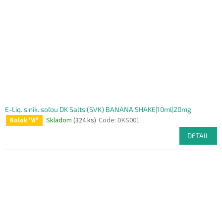
f
p
r
o
d
u
c
t
s
E-Liq. s nik. soľou DK Salts (SVK) BANANA SHAKE|10ml|20mg
Skladom
(324 ks)
Code:
DKS001
Kolok "A"
DETAIL