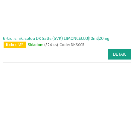
E-Liq. s nik. soľou DK Salts (SVK) LIMONCELLO|10ml|20mg
Skladom
(324 ks)
Code:
DKS005
Kolok "A"
DETAIL