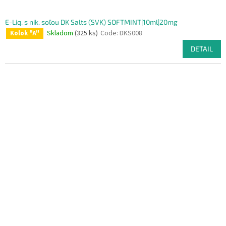
E-Liq. s nik. soľou DK Salts (SVK) SOFTMINT|10ml|20mg
Skladom
(325 ks)
Code:
DKS008
Kolok "A"
DETAIL