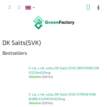
Skip
SHOPP
to
content
CART
DK Salts(SVK)
Bestsellers
E-Liq. s nik. soľou DK Salts (SVK) WATERMELON
ICE|10ml|20mg
Skladom
(325 ks)
E-Liq. s nik. soľou DK Salts (SVK) STRAW KIWI
BUBBLEGUM|10ml|20mg
Skladom
(325 ks)