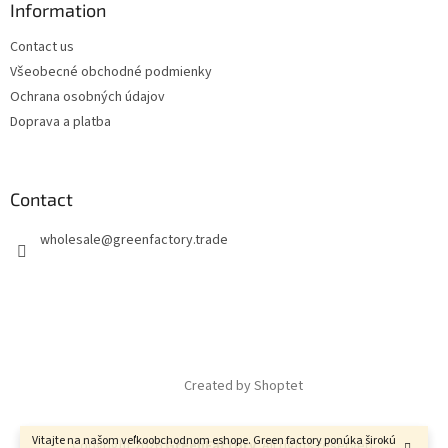
Information
Contact us
Všeobecné obchodné podmienky
Ochrana osobných údajov
Doprava a platba
Contact
wholesale
@
greenfactory.trade
Created by Shoptet
Vitajte na našom veľkoobchodnom eshope. Green factory ponúka širokú
Copyright 2026
GreenFactory
. All rights reserved.