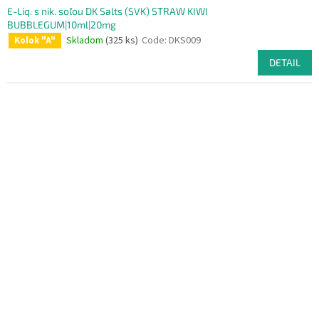
E-Liq. s nik. soľou DK Salts (SVK) STRAW KIWI
BUBBLEGUM|10ml|20mg
Skladom
(325 ks)
Code:
DKS009
Kolok "A"
DETAIL