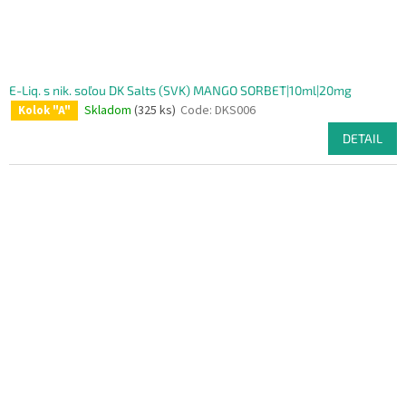
E-Liq. s nik. soľou DK Salts (SVK) MANGO SORBET|10ml|20mg
Skladom
(325 ks)
Code:
DKS006
Kolok "A"
DETAIL