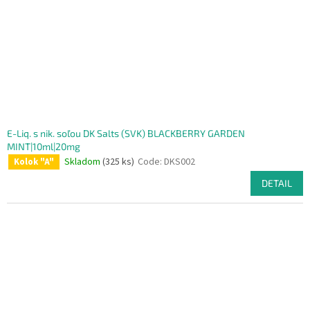
E-Liq. s nik. soľou DK Salts (SVK) BLACKBERRY GARDEN
MINT|10ml|20mg
Skladom
(325 ks)
Code:
DKS002
Kolok "A"
DETAIL