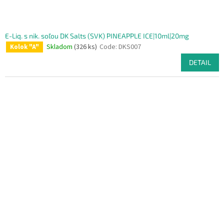
E-Liq. s nik. soľou DK Salts (SVK) PINEAPPLE ICE|10ml|20mg
Skladom
(326 ks)
Code:
DKS007
Kolok "A"
DETAIL