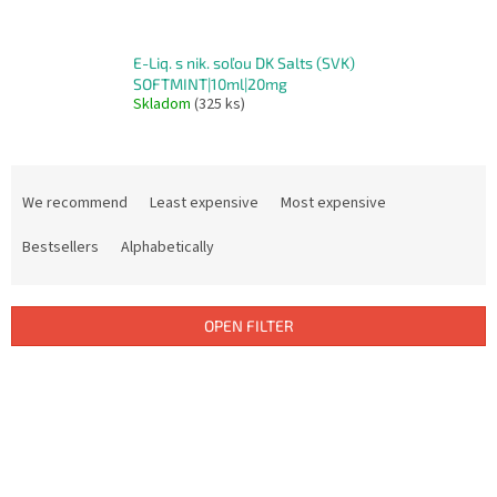
E-Liq. s nik. soľou DK Salts (SVK)
SOFTMINT|10ml|20mg
Skladom
(325 ks)
P
r
We recommend
Least expensive
Most expensive
o
d
Bestsellers
Alphabetically
u
c
t
OPEN FILTER
s
o
L
r
i
t
s
i
t
n
o
g