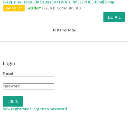
E-Liq. s nik. soľou DK Salts (SVK) WATERMELON ICE|10ml|20mg
Skladom
(325 ks)
Code:
DKS010
Kolok "A"
DETAIL
10
items total
L
i
s
F
t
o
i
o
n
t
Login
g
e
c
E-mail
r
o
n
Password
t
r
o
LOGIN
l
s
New registration
Forgotten password