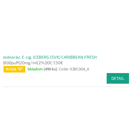
Jednoráz. E-cig. ICEBERG (SVK) CARIBBEAN FRESH
|800puff|20mg/ml(2%)|OC:7,50€
Skladom
(490 ks)
Code:
ICBIC004_A
Kolok "A"
DETAIL