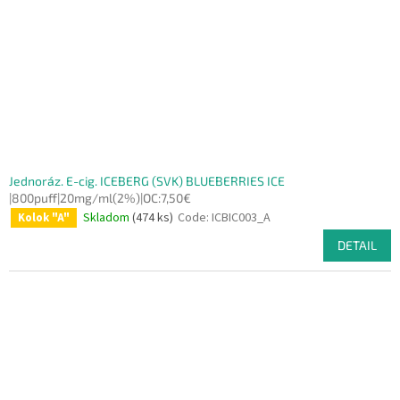
Jednoráz. E-cig. ICEBERG (SVK) BLUEBERRIES ICE
|800puff|20mg/ml(2%)|OC:7,50€
Skladom
(474 ks)
Code:
ICBIC003_A
Kolok "A"
DETAIL