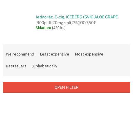
Jednoráz. E-cig. ICEBERG (SVK) ALOE GRAPE
|800puff|20mg/ml(2%)|OC:7,50€
Skladom
(420 ks)
P
r
We recommend
Least expensive
Most expensive
o
d
Bestsellers
Alphabetically
u
c
t
OPEN FILTER
s
o
L
r
i
t
s
i
t
n
o
g