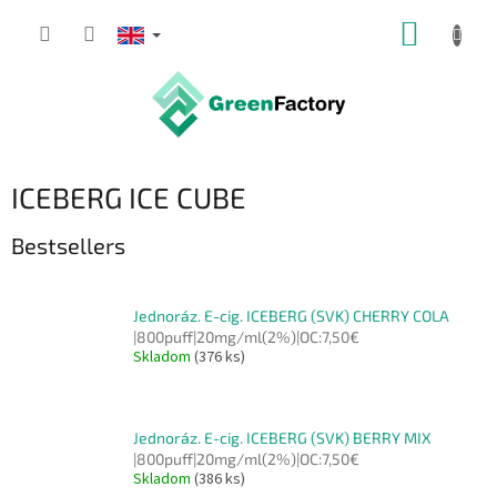
Skip
SHOPP
to
content
CART
ICEBERG ICE CUBE
Bestsellers
Jednoráz. E-cig. ICEBERG (SVK) CHERRY COLA
|800puff|20mg/ml(2%)|OC:7,50€
Skladom
(376 ks)
Jednoráz. E-cig. ICEBERG (SVK) BERRY MIX
|800puff|20mg/ml(2%)|OC:7,50€
Skladom
(386 ks)