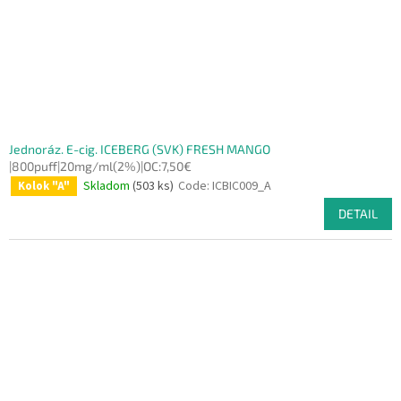
Jednoráz. E-cig. ICEBERG (SVK) FRESH MANGO
|800puff|20mg/ml(2%)|OC:7,50€
Skladom
(503 ks)
Code:
ICBIC009_A
Kolok "A"
DETAIL