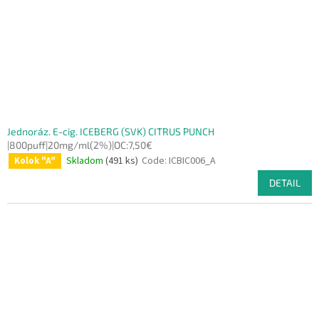
Jednoráz. E-cig. ICEBERG (SVK) CITRUS PUNCH
|800puff|20mg/ml(2%)|OC:7,50€
Skladom
(491 ks)
Code:
ICBIC006_A
Kolok "A"
DETAIL