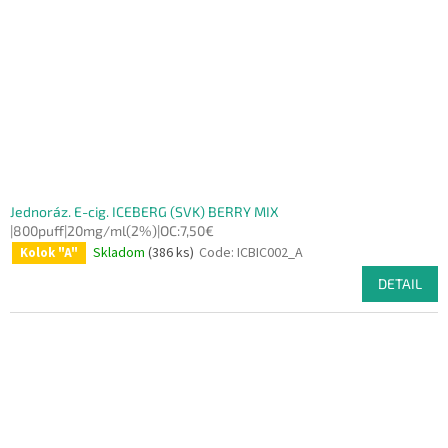
Jednoráz. E-cig. ICEBERG (SVK) BERRY MIX
|800puff|20mg/ml(2%)|OC:7,50€
Skladom
(386 ks)
Code:
ICBIC002_A
Kolok "A"
DETAIL