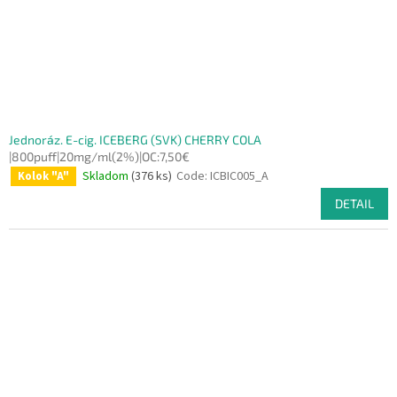
Jednoráz. E-cig. ICEBERG (SVK) CHERRY COLA
|800puff|20mg/ml(2%)|OC:7,50€
Skladom
(376 ks)
Code:
ICBIC005_A
Kolok "A"
DETAIL