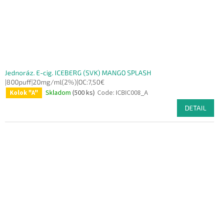
Jednoráz. E-cig. ICEBERG (SVK) MANGO SPLASH
|800puff|20mg/ml(2%)|OC:7,50€
Skladom
(500 ks)
Code:
ICBIC008_A
Kolok "A"
DETAIL