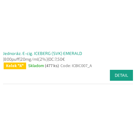
Jednoráz. E-cig. ICEBERG (SVK) EMERALD
|800puff|20mg/ml(2%)|OC:7,50€
Skladom
(477 ks)
Code:
ICBIC007_A
Kolok "A"
DETAIL