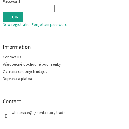
Password
t
r
o
LOGIN
l
s
New registration
Forgotten password
Information
Contact us
Všeobecné obchodné podmienky
Ochrana osobných údajov
Doprava a platba
Contact
wholesale
@
greenfactory.trade