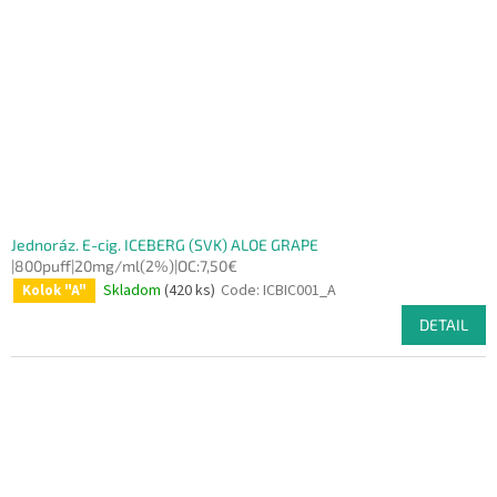
f
p
r
o
d
u
c
t
s
Jednoráz. E-cig. ICEBERG (SVK) ALOE GRAPE
|800puff|20mg/ml(2%)|OC:7,50€
Skladom
(420 ks)
Code:
ICBIC001_A
Kolok "A"
DETAIL