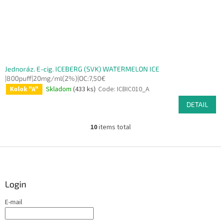
Jednoráz. E-cig. ICEBERG (SVK) WATERMELON ICE
|800puff|20mg/ml(2%)|OC:7,50€
Skladom
(433 ks)
Code:
ICBIC010_A
Kolok "A"
DETAIL
10
items total
L
i
s
F
t
o
i
o
n
t
Login
g
e
c
E-mail
r
o
n