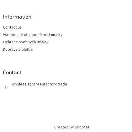
Information
Contact us
Všeobecné obchodné podmienky
Ochrana osobných údajov
Doprava a platba
Contact
wholesale
@
greenfactory.trade
Created by Shoptet