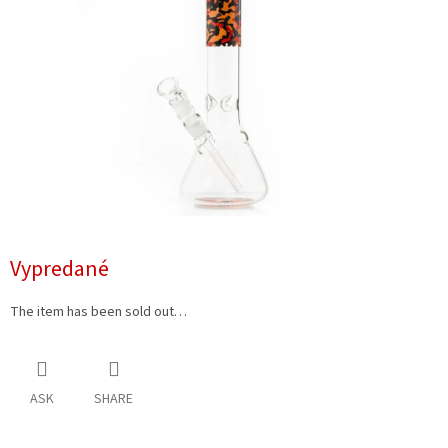
5
stars.
Vypredané
The item has been sold out…
ASK
SHARE