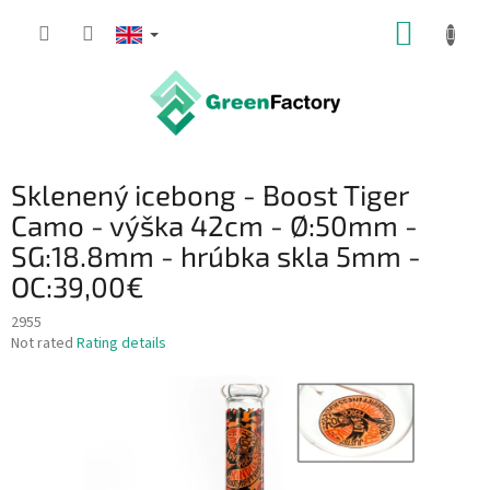
Skip
SHOPP
to
content
CART
Sklenený icebong - Boost Tiger
Camo - výška 42cm - Ø:50mm -
SG:18.8mm - hrúbka skla 5mm -
OC:39,00€
2955
The
Not rated
Rating details
average
product
rating
is
0,0
out
of