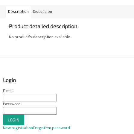
Description
Discussion
Product detailed description
No product's description available
F
o
o
t
Login
e
E-mail
r
Password
LOGIN
New registration
Forgotten password