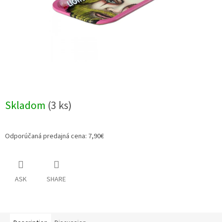
Skladom
(3 ks)
Odporúčaná predajná cena: 7,90€
ASK
SHARE