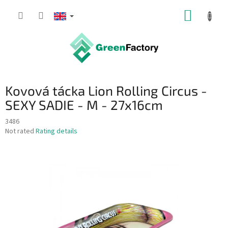
Skip
SHOPP
to
content
CART
Kovová tácka Lion Rolling Circus -
SEXY SADIE - M - 27x16cm
3486
The
Not rated
Rating details
average
product
rating
is
0,0
out
of
5
stars.