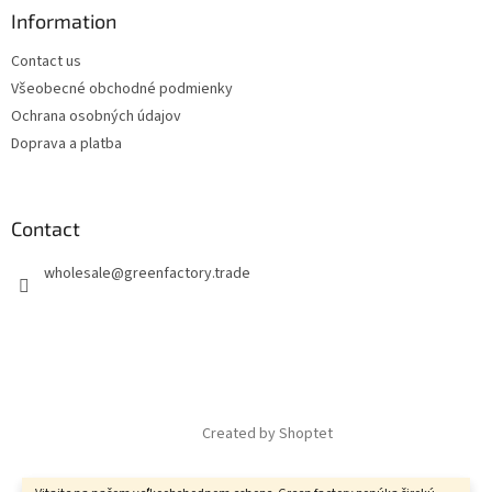
Information
Contact us
Všeobecné obchodné podmienky
Ochrana osobných údajov
Doprava a platba
Contact
wholesale
@
greenfactory.trade
Created by Shoptet