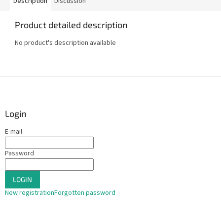
Description
Discussion
Product detailed description
No product's description available
F
o
o
t
Login
e
E-mail
r
Password
LOGIN
New registration
Forgotten password