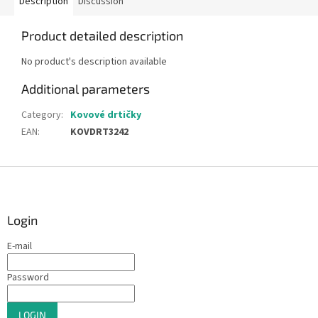
Description
Discussion
Product detailed description
No product's description available
Additional parameters
Category
:
Kovové drtičky
EAN
:
KOVDRT3242
F
o
o
t
Login
e
E-mail
r
Password
LOGIN