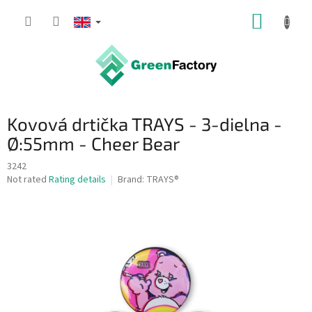
Skip
SHOPP
to
content
CART
Kovová drtička TRAYS - 3-dielna -
Ø:55mm - Cheer Bear
3242
The
Not rated
Rating details
Brand:
TRAYS®
average
product
rating
is
0,0
out
of
5
stars.