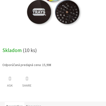
Skladom
(10 ks)
Odporúčaná predajná cena: 15,90€
ASK
SHARE