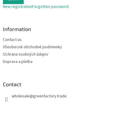
New registration
Forgotten password
Information
Contact us
Všeobecné obchodné podmienky
Ochrana osobných údajov
Doprava a platba
Contact
wholesale
@
greenfactory.trade