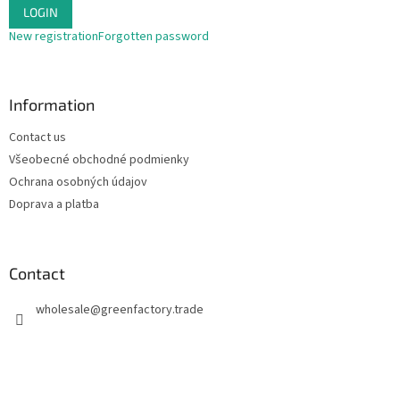
LOGIN
New registration
Forgotten password
Information
Contact us
Všeobecné obchodné podmienky
Ochrana osobných údajov
Doprava a platba
Contact
wholesale
@
greenfactory.trade