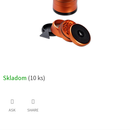
5
stars.
Skladom
(10 ks)
ASK
SHARE