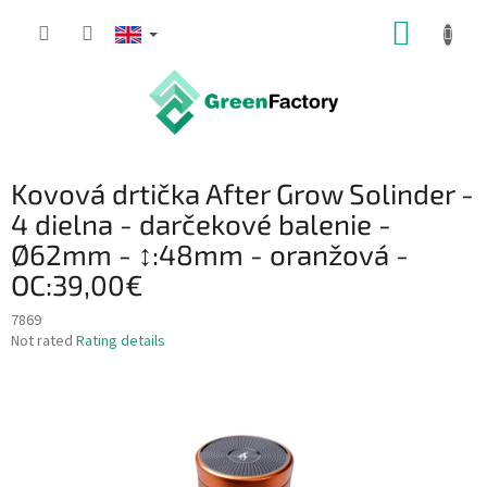
Skip
SHOPP
to
content
CART
Kovová drtička After Grow Solinder -
4 dielna - darčekové balenie -
Ø62mm - ↕:48mm - oranžová -
OC:39,00€
7869
The
Not rated
Rating details
average
product
rating
is
0,0
out
of