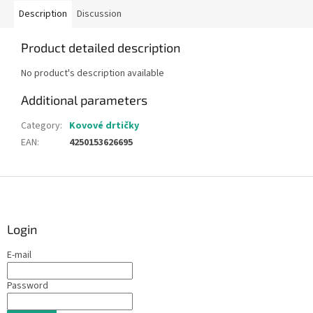
Description
Discussion
Product detailed description
No product's description available
Additional parameters
Category
:
Kovové drtičky
EAN
:
4250153626695
F
o
o
t
Login
e
E-mail
r
Password