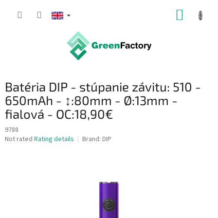
Skip
SHOPP
to
content
CART
Batéria DIP - stúpanie závitu: 510 -
650mAh - ↕:80mm - Ø:13mm -
fialová - OC:18,90€
9788
The
Not rated
Rating details
Brand:
DIP
average
product
rating
is
0,0
out
of
5