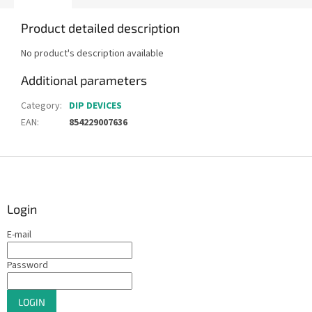
Product detailed description
No product's description available
Additional parameters
Category
:
DIP DEVICES
EAN
:
854229007636
F
o
o
t
Login
e
E-mail
r
Password
LOGIN