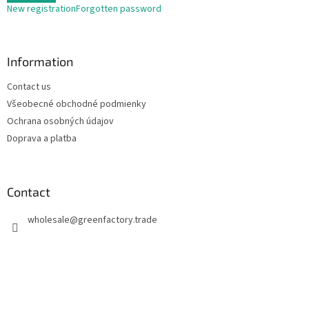
New registration
Forgotten password
Information
Contact us
Všeobecné obchodné podmienky
Ochrana osobných údajov
Doprava a platba
Contact
wholesale
@
greenfactory.trade