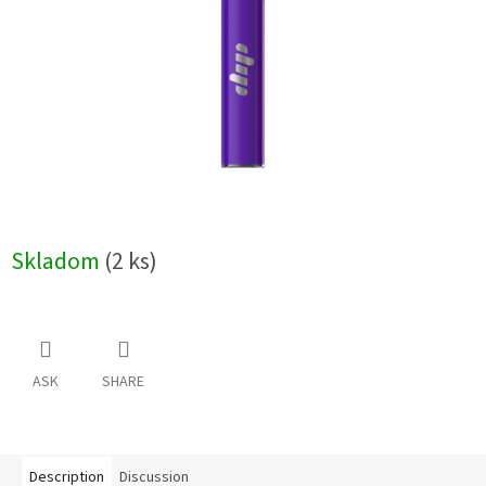
stars.
Skladom
(2 ks)
ASK
SHARE
Description
Discussion