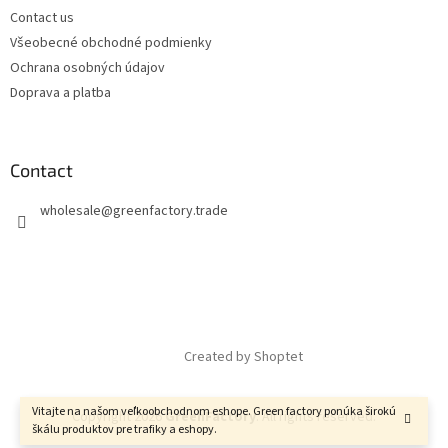
Contact us
Všeobecné obchodné podmienky
Ochrana osobných údajov
Doprava a platba
Contact
wholesale
@
greenfactory.trade
Created by Shoptet
Vitajte na našom veľkoobchodnom eshope. Green factory ponúka širokú
Copyright 2026
GreenFactory
. All rights reserved.
škálu produktov pre trafiky a eshopy.