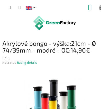
Skip
SHOPP
to
content
CART
Akrylové bongo - výška:21cm - Ø
74/39mm - modré - OC:14,90€
6756
The
Not rated
Rating details
average
product
rating
is
0,0
out
of
5
stars.