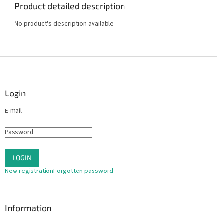
Product detailed description
No product's description available
F
o
o
t
Login
e
E-mail
r
Password
LOGIN
New registration
Forgotten password
Information