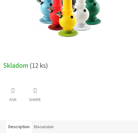
Skladom
(12 ks)
ASK
SHARE
Description
Discussion